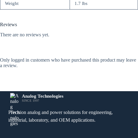
Weight
1.7 lbs
Reviews
There are no reviews yet.
Only logged in customers who have purchased this product may leave
a review.
Analog Technologies
SINCE 1997
Precision analog and power solutions for engineering,
industrial, laboratory, and OEM applications.