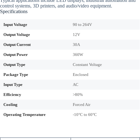
Typical applications include LED displays, industrial automation and
control systems, 3D printers, and audio/video equipment.
Specifications
Input Voltage
90 to 264V
Output Voltage
12V
Output Current
30A
Output Power
360W
Output Type
Constant Voltage
Package Type
Enclosed
Input Type
AC
Efficiency
>80%
Cooling
Forced Air
Operating Temperature
-10°C to 60°C