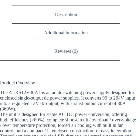
Description
Additional information
Reviews (0)
Product Overview
The ALRS12V30AT is an ac-dc switching power supply designed for
enclosed single-output dc power supplies. It converts 90 to 264V input
into a regulated 12V dc output, with a rated output current of 30A
(360W).
The unit is designed for stable AC-DC power conversion, offering
high efficiency (>80%), complete short-circuit / overload / over-voltage
/ over-temperature protection, forced-air cooling with built-in fan
control, and a compact 1U enclosed construction for easy integration.