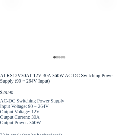
ALRS12V30AT 12V 30A 360W AC DC Switching Power
Supply (90 ~ 264V Input)
$
29.90
AC-DC Switching Power Supply
Input Voltage: 90 ~ 264V
Output Voltage: 12V
Output Current: 30A
Output Power: 360W