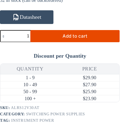
32 in stock (can be backordered)
Datasheet
ALRS12V30AT
Add to cart
12V
30A
360W
AC
Discount per Quantity
DC
Switching
Power
QUANTITY
PRICE
Supply
1 - 9
$
29.90
(90
~
10 - 49
$
27.90
264V
50 - 99
$
25.90
Input)
100 +
$
23.90
quantity
SKU:
ALRS12V30AT
CATEGORY:
SWITCHING POWER SUPPLIES
TAG:
INSTRUMENT POWER