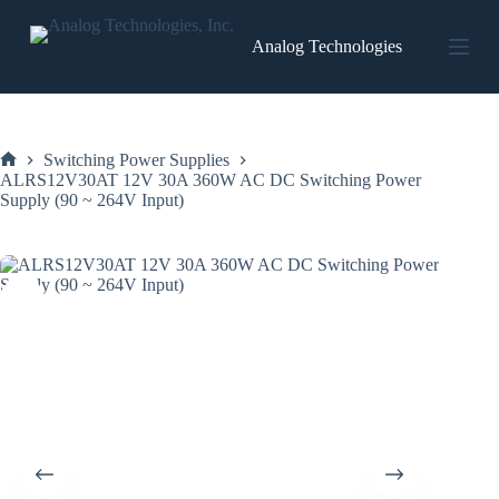
Skip
to
Analog Technologies
content
Switching Power Supplies
Home
ALRS12V30AT 12V 30A 360W AC DC Switching Power
Supply (90 ~ 264V Input)