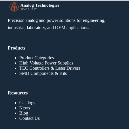
Analog Technologies
SINCE 1997
Precision analog and power solutions for engineering,
industrial, laboratory, and OEM applications.
Products
Product Categories
High Voltage Power Supplies
TEC Controllers & Laser Drivers
SMD Components & Kits
Resources
Catalogs
News
Blog
Contact Us