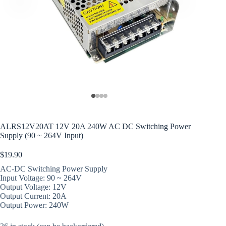
ALRS12V20AT 12V 20A 240W AC DC Switching Power
Supply (90 ~ 264V Input)
$
19.90
AC-DC Switching Power Supply
Input Voltage: 90 ~ 264V
Output Voltage: 12V
Output Current: 20A
Output Power: 240W