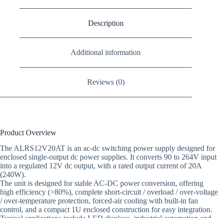
Description
Additional information
Reviews (0)
Product Overview
The ALRS12V20AT is an ac-dc switching power supply designed for
enclosed single-output dc power supplies. It converts 90 to 264V input
into a regulated 12V dc output, with a rated output current of 20A
(240W).
The unit is designed for stable AC-DC power conversion, offering
high efficiency (>80%), complete short-circuit / overload / over-voltage
/ over-temperature protection, forced-air cooling with built-in fan
control, and a compact 1U enclosed construction for easy integration.