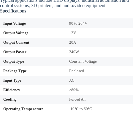
Typical applications include LED displays, industrial automation and
control systems, 3D printers, and audio/video equipment.
Specifications
Input Voltage
90 to 264V
Output Voltage
12V
Output Current
20A
Output Power
240W
Output Type
Constant Voltage
Package Type
Enclosed
Input Type
AC
Efficiency
>80%
Cooling
Forced Air
Operating Temperature
-10°C to 60°C