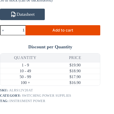
36 in stock (can be backordered)
Datasheet
ALRS12V20AT
Add to cart
12V
20A
240W
AC
Discount per Quantity
DC
Switching
Power
QUANTITY
PRICE
Supply
1 - 9
$
19.90
(90
~
10 - 49
$
18.90
264V
50 - 99
$
17.90
Input)
100 +
$
16.90
quantity
SKU:
ALRS12V20AT
CATEGORY:
SWITCHING POWER SUPPLIES
TAG:
INSTRUMENT POWER