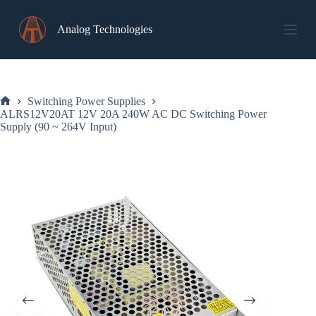
Skip
to
Analog Technologies
content
Switching Power Supplies
Home
ALRS12V20AT 12V 20A 240W AC DC Switching Power
Supply (90 ~ 264V Input)