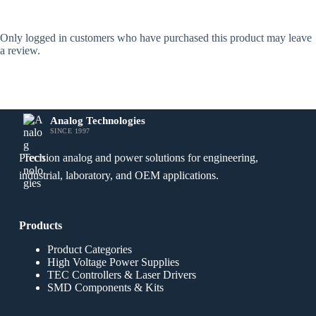
Only logged in customers who have purchased this product may leave
a review.
Analog Technologies
SINCE 1997
Precision analog and power solutions for engineering,
industrial, laboratory, and OEM applications.
Products
Product Categories
High Voltage Power Supplies
TEC Controllers & Laser Drivers
SMD Components & Kits