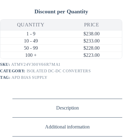
Discount per Quantity
QUANTITY
PRICE
1 - 9
$
238.00
10 - 49
$
233.00
50 - 99
$
228.00
100 +
$
223.00
SKU:
ATMV24V300V66R7MA1
CATEGORY:
ISOLATED DC-DC CONVERTERS
TAG:
APD BIAS SUPPLY
Description
Additional information