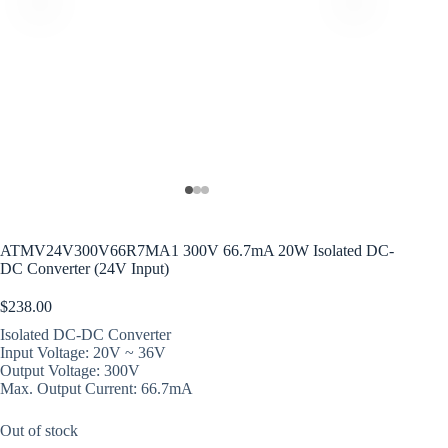
ATMV24V300V66R7MA1 300V 66.7mA 20W Isolated DC-
DC Converter (24V Input)
$
238.00
Isolated DC-DC Converter
Input Voltage: 20V ~ 36V
Output Voltage: 300V
Max. Output Current: 66.7mA
Out of stock