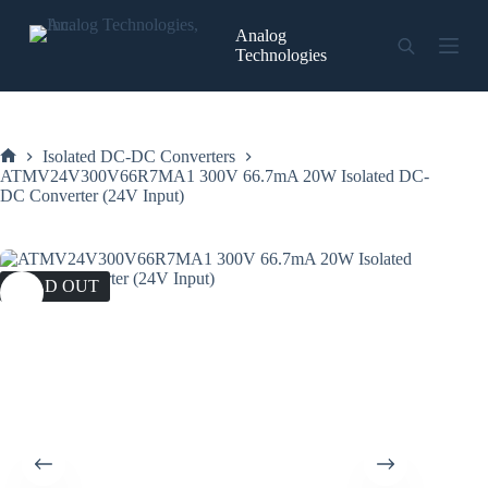
Skip
to
Analog
content
Technologies
Isolated DC-DC Converters
Home
ATMV24V300V66R7MA1 300V 66.7mA 20W Isolated DC-
DC Converter (24V Input)
SOLD OUT