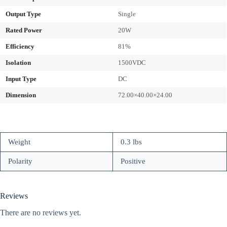
Output Type
Single
Rated Power
20W
Efficiency
81%
Isolation
1500VDC
Input Type
DC
Dimension
72.00×40.00×24.00
Weight
0.3 lbs
Polarity
Positive
Reviews
There are no reviews yet.