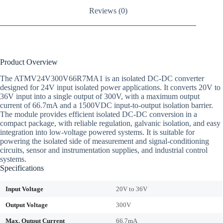
Reviews (0)
Product Overview
The ATMV24V300V66R7MA1 is an isolated DC-DC converter
designed for 24V input isolated power applications. It converts 20V to
36V input into a single output of 300V, with a maximum output
current of 66.7mA and a 1500VDC input-to-output isolation barrier.
The module provides efficient isolated DC-DC conversion in a
compact package, with reliable regulation, galvanic isolation, and easy
integration into low-voltage powered systems. It is suitable for
powering the isolated side of measurement and signal-conditioning
circuits, sensor and instrumentation supplies, and industrial control
systems.
Specifications
Input Voltage
20V to 36V
Output Voltage
300V
Max. Output Current
66.7mA